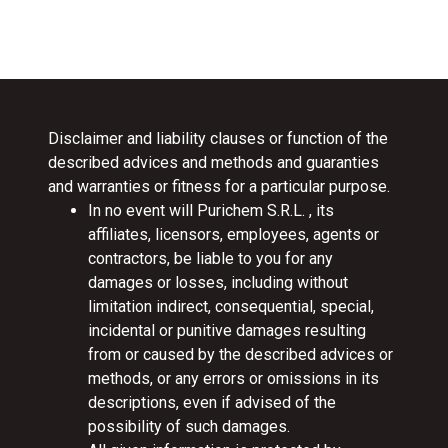
Disclaimer and liability clauses or function of the
described advices and methods and guaranties
and warranties or fitness for a particular purpose.
In no event will Purichem S.R.L. , its
affiliates, licensors, employees, agents or
contractors, be liable to you for any
damages or losses, including without
limitation indirect, consequential, special,
incidental or punitive damages resulting
from or caused by the described advices or
methods, or any errors or omissions in its
descriptions, even if advised of the
possibility of such damages.