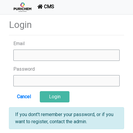
CMS
Login
Email
Password
Cancel
Login
If you dont't remember your password, or if you
want to register, contact the admin.